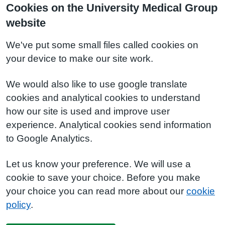
Cookies on the University Medical Group
website
We've put some small files called cookies on
your device to make our site work.
We would also like to use google translate
cookies and analytical cookies to understand
how our site is used and improve user
experience. Analytical cookies send information
to Google Analytics.
Let us know your preference. We will use a
cookie to save your choice. Before you make
your choice you can read more about our
cookie
policy
.