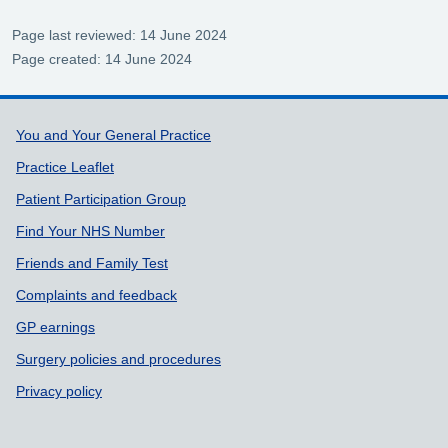
Page last reviewed: 14 June 2024
Page created: 14 June 2024
Support links
You and Your General Practice
Practice Leaflet
Patient Participation Group
Find Your NHS Number
Friends and Family Test
Complaints and feedback
GP earnings
Surgery policies and procedures
Privacy policy