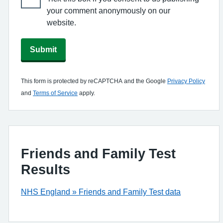
your comment anonymously on our
website.
Submit
This form is protected by reCAPTCHA and the Google
Privacy Policy
and
Terms of Service
apply.
Friends and Family Test
Results
NHS England » Friends and Family Test data