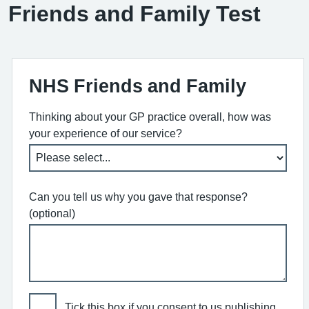
Friends and Family Test
NHS Friends and Family
Thinking about your GP practice overall, how was
your experience of our service?
Can you tell us why you gave that response?
(optional)
Tick this box if you consent to us publishing