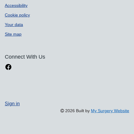
Accessibility
Cookie policy
Your data
Site map
Connect With Us
Sign in
2026 Built by
My Surgery Website