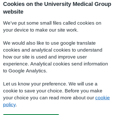
Cookies on the University Medical Group
website
We've put some small files called cookies on
your device to make our site work.
We would also like to use google translate
cookies and analytical cookies to understand
how our site is used and improve user
experience. Analytical cookies send information
to Google Analytics.
Let us know your preference. We will use a
cookie to save your choice. Before you make
your choice you can read more about our
cookie
policy
.