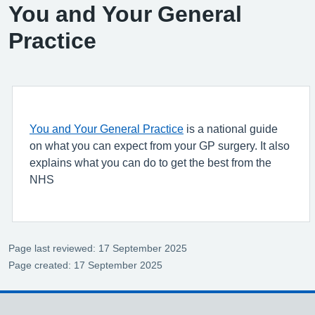
You and Your General
Practice
You and Your General Practice
is a national guide
on what you can expect from your GP surgery. It also
explains what you can do to get the best from the
NHS
Page last reviewed: 17 September 2025
Page created: 17 September 2025