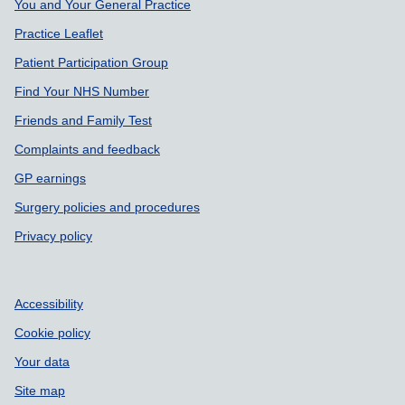
Support links
You and Your General Practice
Practice Leaflet
Patient Participation Group
Find Your NHS Number
Friends and Family Test
Complaints and feedback
GP earnings
Surgery policies and procedures
Privacy policy
Accessibility
Cookie policy
Your data
Site map